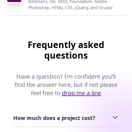
Netbeans, Git, SASS, Foundation, Adobe
Photoshop, HTML, CSS, jQuery, and Drupal
Frequently asked
questions
Have a question? I’m confident you’ll
find the answer here, but if not please
feel free to
drop me a line
How much does a project cost?
Pricing can vary greatly from project to project