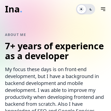
Ina
.
ABOUT ME
7+ years
of experience
as a developer
My focus these days is on front-end
development, but I have a background in
backend development and mobile
development. I was able to improve my
productivity when developing frontend and
backend from scratch. Also I have
knowledge of SEO and Google Services.