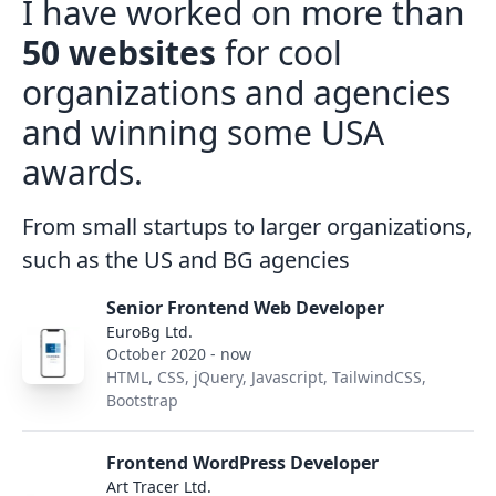
I have worked on more than
50 websites
for cool
organizations and agencies
and winning some USA
awards.
From small startups to larger organizations,
such as the US and BG agencies
Senior Frontend Web Developer
EuroBg Ltd.
October 2020 - now
HTML, CSS, jQuery, Javascript, TailwindCSS,
Bootstrap
Frontend WordPress Developer
Art Tracer Ltd.