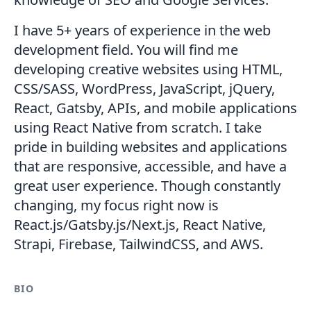
I have 5+ years of experience in the web
development field. You will find me
developing creative websites using HTML,
CSS/SASS, WordPress, JavaScript, jQuery,
React, Gatsby, APIs, and mobile applications
using React Native from scratch. I take
pride in building websites and applications
that are responsive, accessible, and have a
great user experience. Though constantly
changing, my focus right now is
React.js/Gatsby.js/Next.js, React Native,
Strapi, Firebase, TailwindCSS, and AWS.
BIO