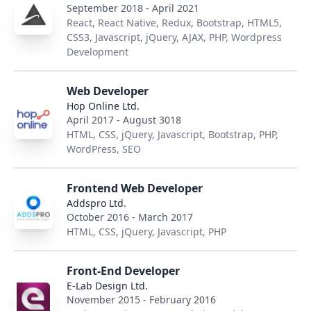
September 2018 - April 2021
React, React Native, Redux, Bootstrap, HTML5,
CSS3, Javascript, jQuery, AJAX, PHP, Wordpress
Development
Web Developer
Hop Online Ltd.
April 2017 - August 3018
HTML, CSS, jQuery, Javascript, Bootstrap, PHP,
WordPress, SEO
Frontend Web Developer
Addspro Ltd.
October 2016 - March 2017
HTML, CSS, jQuery, Javascript, PHP
Front-End Developer
E-Lab Design Ltd.
November 2015 - February 2016